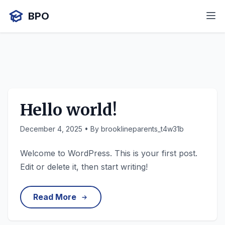
BPO
Hello world!
December 4, 2025
• By brooklineparents_t4w31b
Welcome to WordPress. This is your first post.
Edit or delete it, then start writing!
Read More