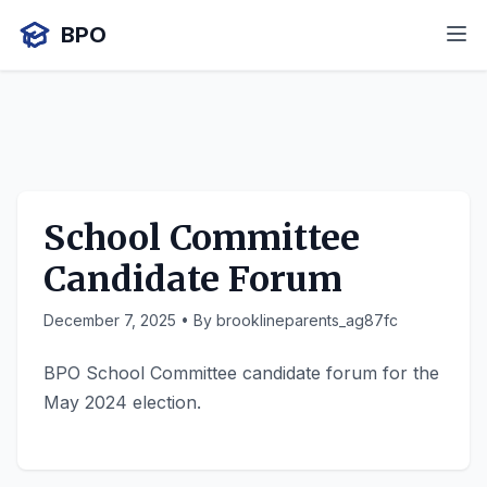
BPO
School Committee
Candidate Forum
December 7, 2025
• By brooklineparents_ag87fc
BPO School Committee candidate forum for the
May 2024 election.